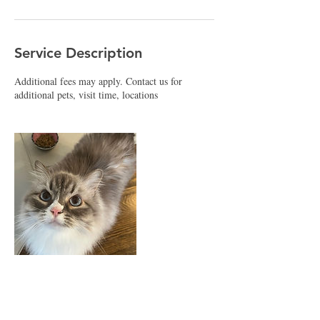
Service Description
Additional fees may apply. Contact us for
additional pets, visit time, locations
Contact Details