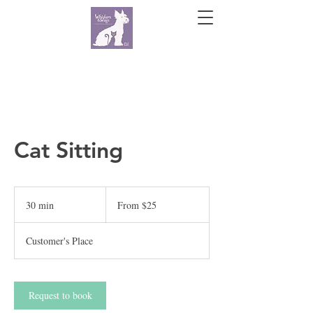
Cat Sitting
From
25
30 min
3
From $25
US
dollars
0
m
Customer's Place
i
n
Request to book